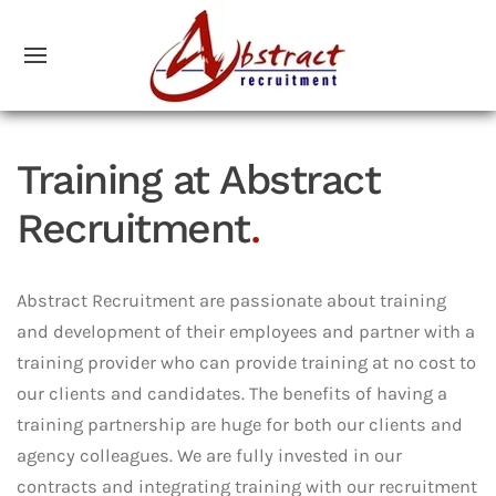
Training at Abstract
Recruitment
.
Abstract Recruitment are passionate about training
and development of their employees and partner with a
training provider who can provide training at no cost to
our clients and candidates. The benefits of having a
training partnership are huge for both our clients and
agency colleagues. We are fully invested in our
contracts and integrating training with our recruitment