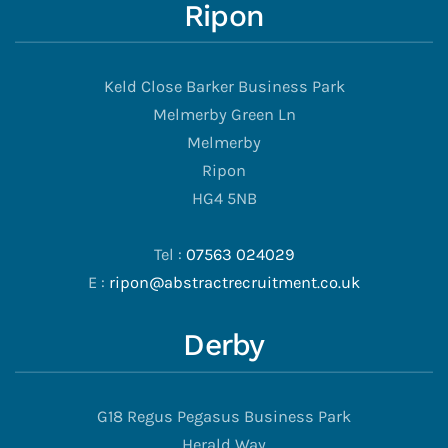
Ripon
Keld Close Barker Business Park
Melmerby Green Ln
Melmerby
Ripon
HG4 5NB
Tel :
07563 024029
E :
ripon@abstractrecruitment.co.uk
Derby
G18 Regus Pegasus Business Park
Herald Way