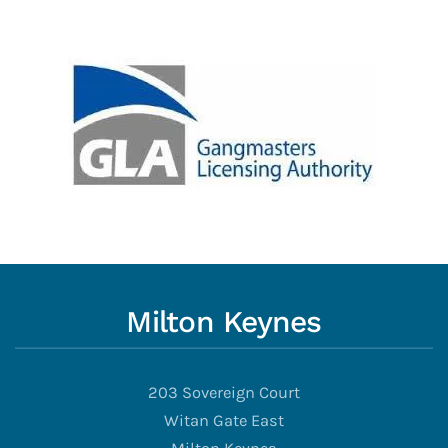
Milton Keynes
203 Sovereign Court
Witan Gate East