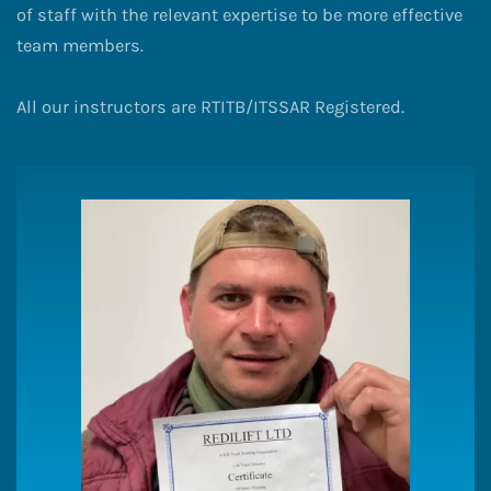
of staff with the relevant expertise to be more effective
team members.
All our instructors are RTITB/ITSSAR Registered.