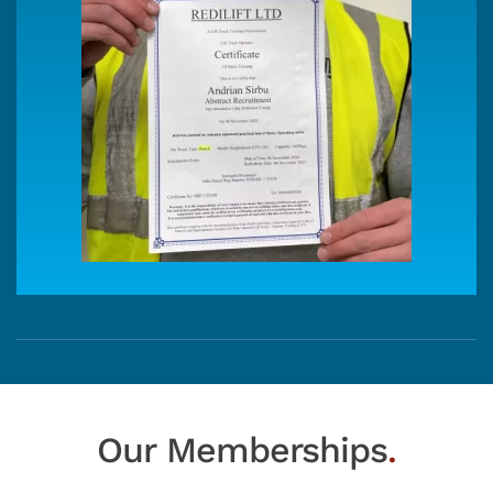
Our Memberships
.