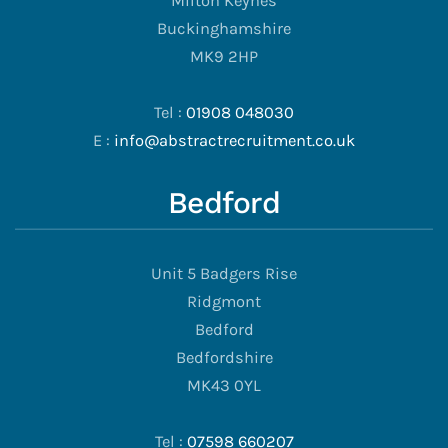
Milton Keynes
Buckinghamshire
MK9 2HP
Tel :
01908 048030
E :
info@abstractrecruitment.co.uk
Bedford
Unit 5 Badgers Rise
Ridgmont
Bedford
Bedfordshire
MK43 0YL
Tel :
07598 660207