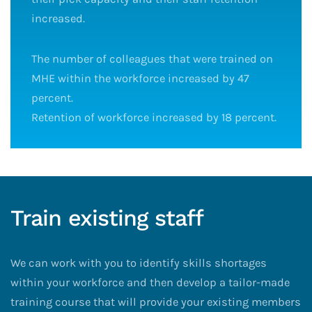
increased.
The number of colleagues that were trained on
MHE within the workforce increased by 47
percent.
Retention of workforce increased by 18 percent.
Train existing staff
We can work with you to identify skills shortages
within your workforce and then develop a tailor-made
training course that will provide your existing members