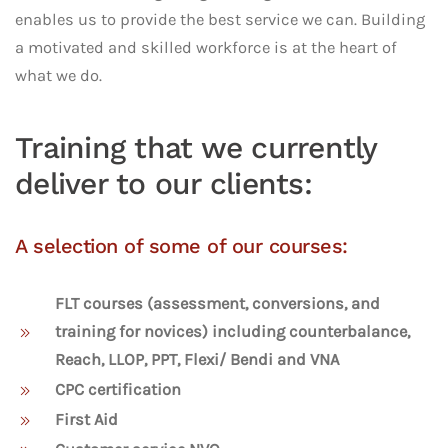
enables us to provide the best service we can. Building
a motivated and skilled workforce is at the heart of
what we do.
Training that we currently
deliver to our clients:
A selection of some of our courses:
FLT courses (assessment, conversions, and
training for novices) including counterbalance,
Reach, LLOP, PPT, Flexi/ Bendi and VNA
CPC certification
First Aid