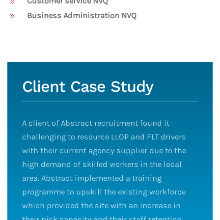
Customer service NVQ
Business Administration NVQ
Client Case Study
A client of Abstract recruitment found it
challenging to resource LLOP and FLT drivers
with their current agency supplier due to the
high demand of skilled workers in the local
area. Abstract implemented a training
programme to upskill the existing workforce
which provided the site with an increase in
their pick capacity and their staff retention