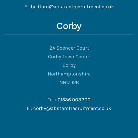
E :
bedford@abstractrecruitment.co.uk
Corby
2A Spencer Court
Corby Town Center
Corby
Northamptonshire
NN17 1PB
Tel :
01536 903200
E :
corby@abstarctrecruitment.co.uk