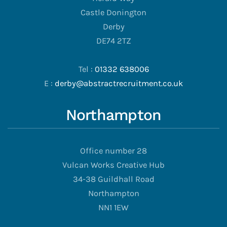
Castle Donington
Derby
DE74 2TZ
Tel :
01332 638006
E :
derby@abstractrecruitment.co.uk
Northampton
Office number 28
Vulcan Works Creative Hub
34-38 Guildhall Road
Northampton
NN1 1EW