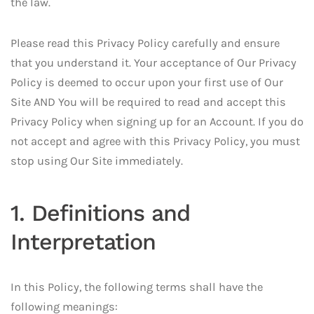
the law.
Please read this Privacy Policy carefully and ensure
that you understand it. Your acceptance of Our Privacy
Policy is deemed to occur upon your first use of Our
Site AND You will be required to read and accept this
Privacy Policy when signing up for an Account. If you do
not accept and agree with this Privacy Policy, you must
stop using Our Site immediately.
1. Definitions and
Interpretation
In this Policy, the following terms shall have the
following meanings: