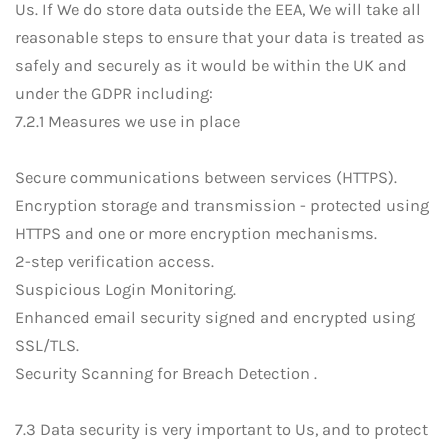
Us. If We do store data outside the EEA, We will take all
reasonable steps to ensure that your data is treated as
safely and securely as it would be within the UK and
under the GDPR including:
7.2.1 Measures we use in place
Secure communications between services (HTTPS).
Encryption storage and transmission - protected using
HTTPS and one or more encryption mechanisms.
2-step verification access.
Suspicious Login Monitoring.
Enhanced email security signed and encrypted using
SSL/TLS.
Security Scanning for Breach Detection .
7.3 Data security is very important to Us, and to protect