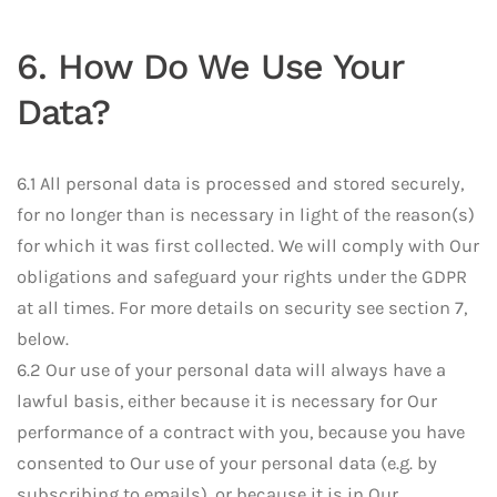
6. How Do We Use Your
Data?
6.1 All personal data is processed and stored securely,
for no longer than is necessary in light of the reason(s)
for which it was first collected. We will comply with Our
obligations and safeguard your rights under the GDPR
at all times. For more details on security see section 7,
below.
6.2 Our use of your personal data will always have a
lawful basis, either because it is necessary for Our
performance of a contract with you, because you have
consented to Our use of your personal data (e.g. by
subscribing to emails), or because it is in Our