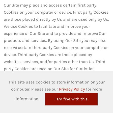
Our Site may place and access certain first party
Cookies on your computer or device. First party Cookies
are those placed directly by Us and are used only by Us.
We use Cookies to facilitate and improve your
experience of Our Site and to provide and improve Our
products and services. By using Our Site you may also
receive certain third party Cookies on your computer or
device. Third party Cookies are those placed by
websites, services, and/or parties other than Us. Third
party Cookies are used on Our Site for Statistics
services. In addition, Our Site uses analytics services
This site uses cookies to store information on your
provided by Google LLC, which also use Cookies.
computer. Please see our
Privacy Policy
for more
Website analytics refers to a set of tools used to collect
and analyse usage statistics, enabling Us to better
information.
I'am fine with this.
understand how people use Our Site. For more details,
please refer to Our
Cookie Policy
.