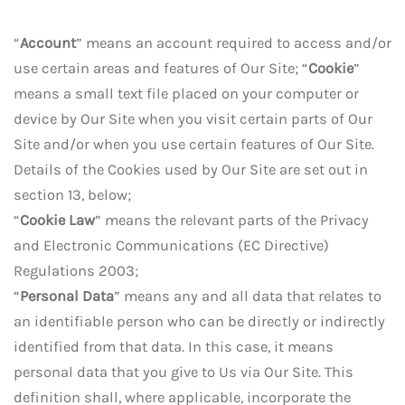
“
Account
” means an account required to access and/or
use certain areas and features of Our Site; “
Cookie
”
means a small text file placed on your computer or
device by Our Site when you visit certain parts of Our
Site and/or when you use certain features of Our Site.
Details of the Cookies used by Our Site are set out in
section 13, below;
“
Cookie Law
” means the relevant parts of the Privacy
and Electronic Communications (EC Directive)
Regulations 2003;
“
Personal Data
” means any and all data that relates to
an identifiable person who can be directly or indirectly
identified from that data. In this case, it means
personal data that you give to Us via Our Site. This
definition shall, where applicable, incorporate the