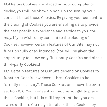
13.4 Before Cookies are placed on your computer or
device, you will be shown a pop-up requesting your
consent to set those Cookies. By giving your consent to
the placing of Cookies you are enabling us to provide
the best possible experience and service to you. You
may, if you wish, deny consent to the placing of
Cookies; however certain features of Our Site may not
function fully or as intended. [You will be given the
opportunity to allow only first-party Cookies and block
third-party Cookies.]
13.5 Certain features of Our Site depend on Cookies to
function. Cookie Law deems these Cookies to be
“strictly necessary”. These Cookies are shown below in
section 13.6. Your consent will not be sought to place
these Cookies, but it is still important that you are
aware of them. You may still block these Cookies by