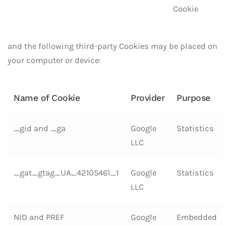
Cookie
and the following third-party Cookies may be placed on
your computer or device:
Name of Cookie
Provider
Purpose
_gid and _ga
Google
Statistics
LLC
_gat_gtag_UA_42105461_1
Google
Statistics
LLC
NID and PREF
Google
Embedded