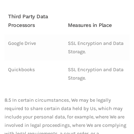
Third Party Data
Processors
Measures in Place
Google Drive
SSL Encryption and Data
Storage.
Quickbooks
SSL Encryption and Data
Storage.
8.5 In certain circumstances, We may be legally
required to share certain data held by Us, which may
include your personal data, for example, where We are
involved in legal proceedings, where We are complying
with legal requirements, a court order, or a