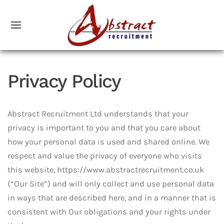
Privacy Policy
Abstract Recruitment Ltd understands that your
privacy is important to you and that you care about
how your personal data is used and shared online. We
respect and value the privacy of everyone who visits
this website, https://www.abstractrecruitment.co.uk
(“Our Site”) and will only collect and use personal data
in ways that are described here, and in a manner that is
consistent with Our obligations and your rights under