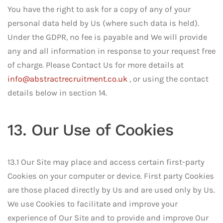
You have the right to ask for a copy of any of your
personal data held by Us (where such data is held).
Under the GDPR, no fee is payable and We will provide
any and all information in response to your request free
of charge. Please Contact Us for more details at
info@abstractrecruitment.co.uk
, or using the contact
details below in section 14.
13. Our Use of Cookies
13.1 Our Site may place and access certain first-party
Cookies on your computer or device. First party Cookies
are those placed directly by Us and are used only by Us.
We use Cookies to facilitate and improve your
experience of Our Site and to provide and improve Our