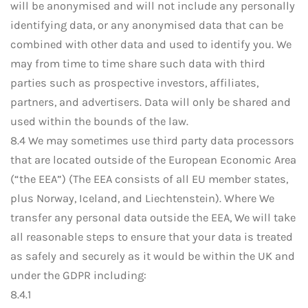
will be anonymised and will not include any personally
identifying data, or any anonymised data that can be
combined with other data and used to identify you. We
may from time to time share such data with third
parties such as prospective investors, affiliates,
partners, and advertisers. Data will only be shared and
used within the bounds of the law.
8.4 We may sometimes use third party data processors
that are located outside of the European Economic Area
(“the EEA”) (The EEA consists of all EU member states,
plus Norway, Iceland, and Liechtenstein). Where We
transfer any personal data outside the EEA, We will take
all reasonable steps to ensure that your data is treated
as safely and securely as it would be within the UK and
under the GDPR including:
8.4.1