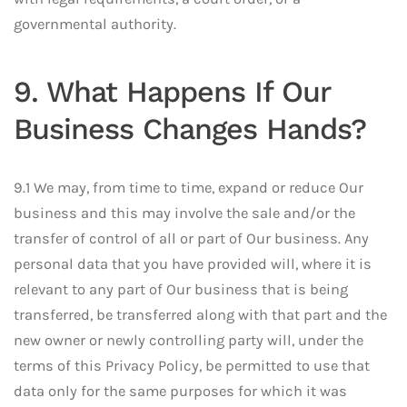
governmental authority.
9. What Happens If Our
Business Changes Hands?
9.1 We may, from time to time, expand or reduce Our
business and this may involve the sale and/or the
transfer of control of all or part of Our business. Any
personal data that you have provided will, where it is
relevant to any part of Our business that is being
transferred, be transferred along with that part and the
new owner or newly controlling party will, under the
terms of this Privacy Policy, be permitted to use that
data only for the same purposes for which it was