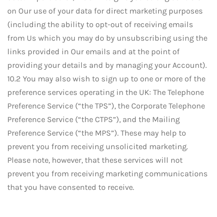
on Our use of your data for direct marketing purposes
(including the ability to opt-out of receiving emails
from Us which you may do by unsubscribing using the
links provided in Our emails and at the point of
providing your details and by managing your Account).
10.2 You may also wish to sign up to one or more of the
preference services operating in the UK: The Telephone
Preference Service (“the TPS”), the Corporate Telephone
Preference Service (“the CTPS”), and the Mailing
Preference Service (“the MPS”). These may help to
prevent you from receiving unsolicited marketing.
Please note, however, that these services will not
prevent you from receiving marketing communications
that you have consented to receive.