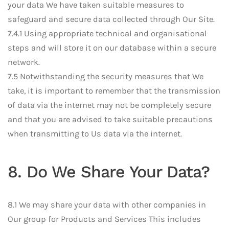
your data We have taken suitable measures to
safeguard and secure data collected through Our Site.
7.4.1 Using appropriate technical and organisational
steps and will store it on our database within a secure
network.
7.5 Notwithstanding the security measures that We
take, it is important to remember that the transmission
of data via the internet may not be completely secure
and that you are advised to take suitable precautions
when transmitting to Us data via the internet.
8. Do We Share Your Data?
8.1 We may share your data with other companies in
Our group for Products and Services This includes