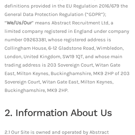
definitions provided in the EU Regulation 2016/679 the
General Data Protection Regulation (“GDPR”);
“
We/Us/Our
” means Abstract Recruitment Ltd, a
limited company registered in England under company
number 09263381, whose registered address is
Collingham House, 6-12 Gladstone Road, Wimbledon,
London, United Kingdom, SW19 1QT, and whose main
trading address is 203 Sovereign Court, Witan Gate
East, Milton Keynes, Buckinghamshire, MK9 2HP of 203
Sovereign Court, Witan Gate East, Milton Keynes,
Buckinghamshire, MK9 2HP.
2. Information About Us
2.1 Our Site is owned and operated by Abstract