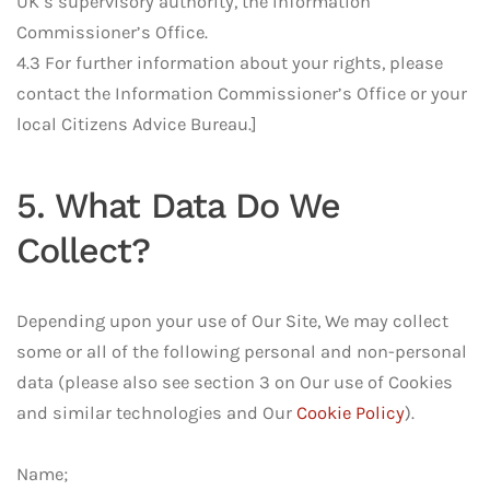
UK’s supervisory authority, the Information
Commissioner’s Office.
4.3 For further information about your rights, please
contact the Information Commissioner’s Office or your
local Citizens Advice Bureau.]
5. What Data Do We
Collect?
Depending upon your use of Our Site, We may collect
some or all of the following personal and non-personal
data (please also see section 3 on Our use of Cookies
and similar technologies and Our
Cookie Policy
).
Name;