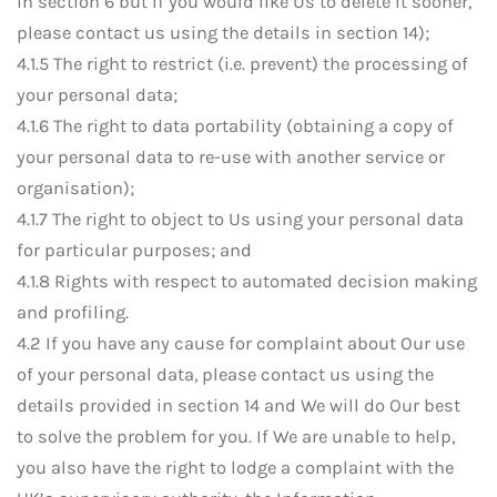
in section 6 but if you would like Us to delete it sooner,
please contact us using the details in section 14);
4.1.5 The right to restrict (i.e. prevent) the processing of
your personal data;
4.1.6 The right to data portability (obtaining a copy of
your personal data to re-use with another service or
organisation);
4.1.7 The right to object to Us using your personal data
for particular purposes; and
4.1.8 Rights with respect to automated decision making
and profiling.
4.2 If you have any cause for complaint about Our use
of your personal data, please contact us using the
details provided in section 14 and We will do Our best
to solve the problem for you. If We are unable to help,
you also have the right to lodge a complaint with the