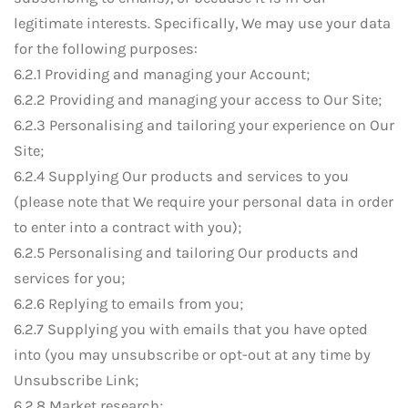
legitimate interests. Specifically, We may use your data
for the following purposes:
6.2.1 Providing and managing your Account;
6.2.2 Providing and managing your access to Our Site;
6.2.3 Personalising and tailoring your experience on Our
Site;
6.2.4 Supplying Our products and services to you
(please note that We require your personal data in order
to enter into a contract with you);
6.2.5 Personalising and tailoring Our products and
services for you;
6.2.6 Replying to emails from you;
6.2.7 Supplying you with emails that you have opted
into (you may unsubscribe or opt-out at any time by
Unsubscribe Link;
6.2.8 Market research;