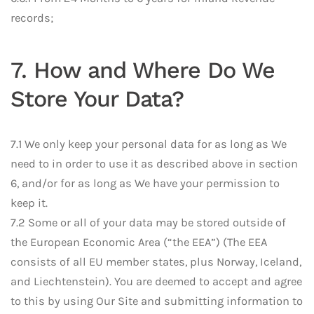
records;
7. How and Where Do We
Store Your Data?
7.1 We only keep your personal data for as long as We
need to in order to use it as described above in section
6, and/or for as long as We have your permission to
keep it.
7.2 Some or all of your data may be stored outside of
the European Economic Area (“the EEA”) (The EEA
consists of all EU member states, plus Norway, Iceland,
and Liechtenstein). You are deemed to accept and agree
to this by using Our Site and submitting information to