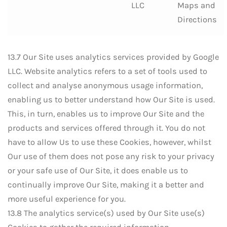
LLC
Maps and
Directions
13.7 Our Site uses analytics services provided by Google
LLC. Website analytics refers to a set of tools used to
collect and analyse anonymous usage information,
enabling us to better understand how Our Site is used.
This, in turn, enables us to improve Our Site and the
products and services offered through it. You do not
have to allow Us to use these Cookies, however, whilst
Our use of them does not pose any risk to your privacy
or your safe use of Our Site, it does enable us to
continually improve Our Site, making it a better and
more useful experience for you.
13.8 The analytics service(s) used by Our Site use(s)