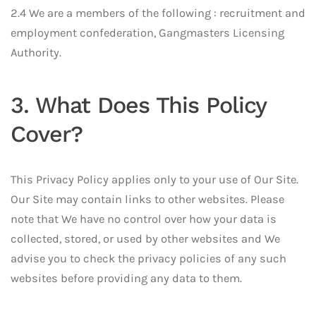
2.4 We are a members of the following : recruitment and
employment confederation, Gangmasters Licensing
Authority.
3. What Does This Policy
Cover?
This Privacy Policy applies only to your use of Our Site.
Our Site may contain links to other websites. Please
note that We have no control over how your data is
collected, stored, or used by other websites and We
advise you to check the privacy policies of any such
websites before providing any data to them.