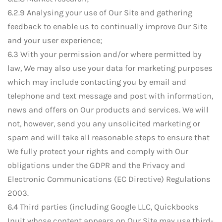
6.2.9 Analysing your use of Our Site and gathering
feedback to enable us to continually improve Our Site
and your user experience;
6.3 With your permission and/or where permitted by
law, We may also use your data for marketing purposes
which may include contacting you by email and
telephone and text message and post with information,
news and offers on Our products and services. We will
not, however, send you any unsolicited marketing or
spam and will take all reasonable steps to ensure that
We fully protect your rights and comply with Our
obligations under the GDPR and the Privacy and
Electronic Communications (EC Directive) Regulations
2003.
6.4 Third parties (including Google LLC, Quickbooks
Inuit whose content appears on Our Site may use third-