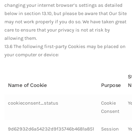
changing your internet browser’s settings as detailed
below in section 13.10, but please be aware that Our Site
may not work properly if you do so. We have taken great
care to ensure that your privacy is not at risk by
allowing them.
13.6 The following first-party Cookies may be placed on
your computer or device:
S
Name of Cookie
Purpose
N
cookieconsent_status
Cookie
Y
Consent
9d62932d6a54232d9f35746b4681a851
Session
Y