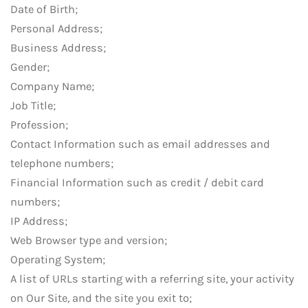
Date of Birth;
Personal Address;
Business Address;
Gender;
Company Name;
Job Title;
Profession;
Contact Information such as email addresses and
telephone numbers;
Financial Information such as credit / debit card
numbers;
IP Address;
Web Browser type and version;
Operating System;
A list of URLs starting with a referring site, your activity
on Our Site, and the site you exit to;