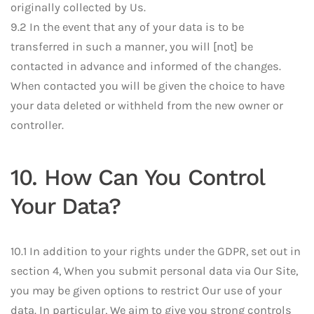
originally collected by Us.
9.2 In the event that any of your data is to be
transferred in such a manner, you will [not] be
contacted in advance and informed of the changes.
When contacted you will be given the choice to have
your data deleted or withheld from the new owner or
controller.
10. How Can You Control
Your Data?
10.1 In addition to your rights under the GDPR, set out in
section 4, When you submit personal data via Our Site,
you may be given options to restrict Our use of your
data. In particular, We aim to give you strong controls