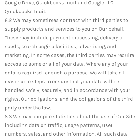
Google Drive, Quickbooks Inuit and Google LLC,
Quickbooks Inuit.
8.2 We may sometimes contract with third parties to
supply products and services to you on Our behalf.
These may include payment processing, delivery of
goods, search engine facilities, advertising, and
marketing. In some cases, the third parties may require
access to some or all of your data. Where any of your
data is required for such a purpose, We will take all
reasonable steps to ensure that your data will be
handled safely, securely, and in accordance with your
rights, Our obligations, and the obligations of the third
party under the law.
8.3 We may compile statistics about the use of Our Site
including data on traffic, usage patterns, user
numbers, sales, and other information. All such data