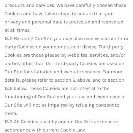
products and services. We have carefully chosen these
Cookies and have taken steps to ensure that your
privacy and personal data is protected and respected
at all times.
13.2 By using Our Site you may also receive certain third
party Cookies on your computer or device. Third-party
Cookies are those placed by websites, services, and/or
parties other than Us. Third-party Cookies are used on
Our Site for statistics and website services. For more
details, please refer to section 6, above, and to section
13.6 below. These Cookies are not integral to the
functioning of Our Site and your use and experience of
Our Site will not be impaired by refusing consent to
them.
13.3 All Cookies used by and on Our Site are used in
accordance with current Cookie Law.