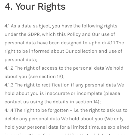
4. Your Rights
4.1 As a data subject, you have the following rights
under the GDPR, which this Policy and Our use of
personal data have been designed to uphold: 4.1.1 The
right to be informed about Our collection and use of
personal data;
4.1.2 The right of access to the personal data We hold
about you (see section 12);
4.1.3 The right to rectification if any personal data We
hold about you is inaccurate or incomplete (please
contact us using the details in section 14);
4.1.4 The right to be forgotten – i.e. the right to ask us to
delete any personal data We hold about you (We only
hold your personal data for a limited time, as explained