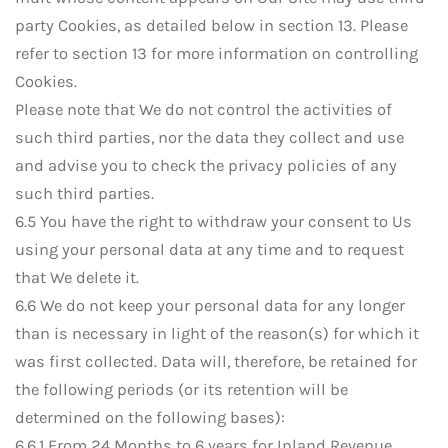
party Cookies, as detailed below in section 13. Please
refer to section 13 for more information on controlling
Cookies.
Please note that We do not control the activities of
such third parties, nor the data they collect and use
and advise you to check the privacy policies of any
such third parties.
6.5 You have the right to withdraw your consent to Us
using your personal data at any time and to request
that We delete it.
6.6 We do not keep your personal data for any longer
than is necessary in light of the reason(s) for which it
was first collected. Data will, therefore, be retained for
the following periods (or its retention will be
determined on the following bases):
6.6.1 From 24 Months to 6 years for Inland Revenue