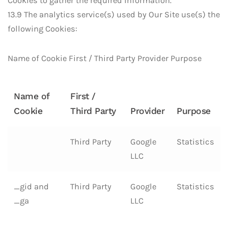
Cookies to gather the required information.
13.9 The analytics service(s) used by Our Site use(s) the
following Cookies:
Name of Cookie First / Third Party Provider Purpose
Name of
First /
Cookie
Third Party
Provider
Purpose
Third Party
Google
Statistics
LLC
_gid and
Third Party
Google
Statistics
_ga
LLC