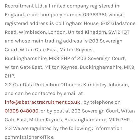
Recruitment Ltd, a limited company registered in
England under company number 09263381, whose
registered address is Collingham House, 6-12 Gladstone
Road, Wimbledon, London, United Kingdom, SW19 1QT
and whose main trading address is 203 Sovereign
Court, Witan Gate East, Milton Keynes,
Buckinghamshire, MK9 2HP of 203 Sovereign Court,
Witan Gate East, Milton Keynes, Buckinghamshire, MK9
2HP.
2.2 Our Data Protection Officer is Kimberley Johnson,
and can be contacted by email at
info@abstractrecruitment.co.uk
, by telephone on
01908 048030
, or by post at 203 Sovereign Court, Witan
Gate East, Milton Keynes, Buckinghamshire, MK9 2HP.
2.3 We are regulated by the following : information
commissioner office.