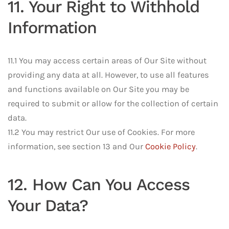
11. Your Right to Withhold
Information
11.1 You may access certain areas of Our Site without
providing any data at all. However, to use all features
and functions available on Our Site you may be
required to submit or allow for the collection of certain
data.
11.2 You may restrict Our use of Cookies. For more
information, see section 13 and Our
Cookie Policy
.
12. How Can You Access
Your Data?