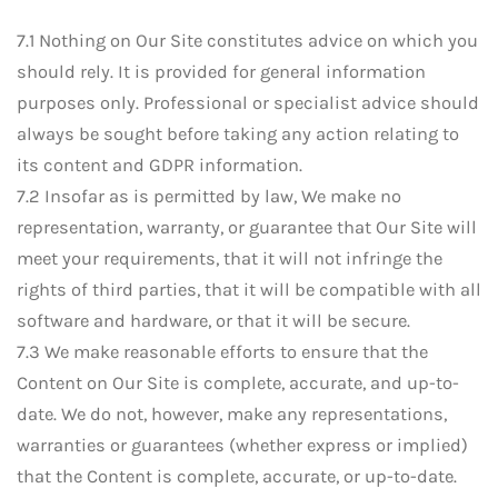
7.1 Nothing on Our Site constitutes advice on which you
should rely. It is provided for general information
purposes only. Professional or specialist advice should
always be sought before taking any action relating to
its content and GDPR information.
7.2 Insofar as is permitted by law, We make no
representation, warranty, or guarantee that Our Site will
meet your requirements, that it will not infringe the
rights of third parties, that it will be compatible with all
software and hardware, or that it will be secure.
7.3 We make reasonable efforts to ensure that the
Content on Our Site is complete, accurate, and up-to-
date. We do not, however, make any representations,
warranties or guarantees (whether express or implied)
that the Content is complete, accurate, or up-to-date.