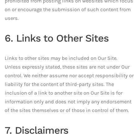
prohibited from posting links on websites which focus
on or encourage the submission of such content from
users.
6. Links to Other Sites
Links to other sites may be included on Our Site.
Unless expressly stated, these sites are not under Our
control. We neither assume nor accept responsibility or
liability for the content of third-party sites. The
inclusion of a link to another site on Our Site is for
information only and does not imply any endorsement
of the sites themselves or of those in control of them.
7. Disclaimers