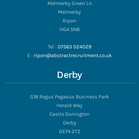
Melmerby Green Ln
Melmerby
Ripon
HG4 5NB
Tel :
07563 024029
E :
ripon@abstractrecruitment.co.uk
Derby
G18 Regus Pegasus Business Park
Herald Way
Castle Donington
Derby
DE74 2TZ