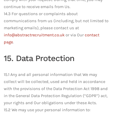
continue to receive emails from Us.
14.3 For questions or complaints about
communications from us (including, but not limited to
marketing emails), please contact us at
info@abstractrecruitment.co.uk
or via Our
contact
page
.
15. Data Protection
15.1 Any and all personal information that We may
collect will be collected, used and held in accordance
with the provisions of the Data Protection Act 1998 and
in the General Data Protection Regulation (“GDPR”) act,
your rights and Our obligations under these Acts.
15.2 We may use your personal information to: