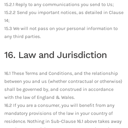
15.2.1 Reply to any communications you send to Us;
15.2.2 Send you important notices, as detailed in Clause
14;
15.3 We will not pass on your personal information to
any third parties.
16. Law and Jurisdiction
16.1 These Terms and Conditions, and the relationship
between you and us (whether contractual or otherwise)
shall be governed by, and construed in accordance
with the law of England & Wales.
16.2 If you are a consumer, you will benefit from any
mandatory provisions of the law in your country of
residence. Nothing in Sub-Clause 16.1 above takes away