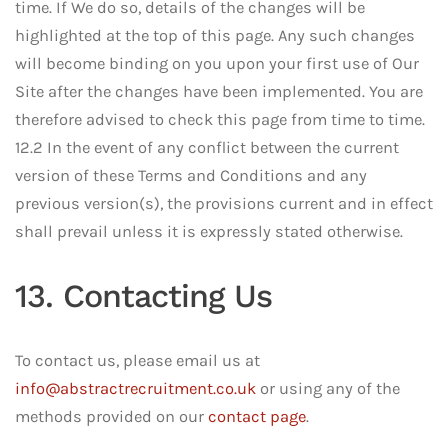
time. If We do so, details of the changes will be
highlighted at the top of this page. Any such changes
will become binding on you upon your first use of Our
Site after the changes have been implemented. You are
therefore advised to check this page from time to time.
12.2 In the event of any conflict between the current
version of these Terms and Conditions and any
previous version(s), the provisions current and in effect
shall prevail unless it is expressly stated otherwise.
13. Contacting Us
To contact us, please email us at
info@abstractrecruitment.co.uk
or using any of the
methods provided on our
contact page
.