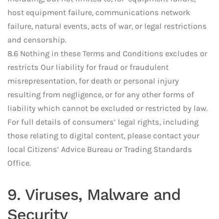
host equipment failure, communications network
failure, natural events, acts of war, or legal restrictions
and censorship.
8.6 Nothing in these Terms and Conditions excludes or
restricts Our liability for fraud or fraudulent
misrepresentation, for death or personal injury
resulting from negligence, or for any other forms of
liability which cannot be excluded or restricted by law.
For full details of consumers’ legal rights, including
those relating to digital content, please contact your
local Citizens’ Advice Bureau or Trading Standards
Office.
9. Viruses, Malware and
Security