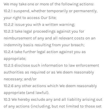
We may take one or more of the following actions:
10.2.1 suspend, whether temporarily or permanently,
your right to access Our Site;
10.2.2 issue you with a written warning;
10.2.3 take legal proceedings against you for
reimbursement of any and all relevant costs on an
indemnity basis resulting from your breach;
10.2.4 take further legal action against you as
appropriate;
10.2.5 disclose such information to law enforcement
authorities as required or as We deem reasonably
necessary; and/or
10.2.6 any other actions which We deem reasonably
appropriate (and lawful).
10.3 We hereby exclude any and all liability arising out
of any actions (including, but not limited to those set