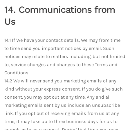
14. Communications from
Us
14.1 If We have your contact details, We may from time
to time send you important notices by email. Such
notices may relate to matters including, but not limited
to, service changes and changes to these Terms and
Conditions.
14.2 We will never send you marketing emails of any
kind without your express consent. If you do give such
consent, you may opt out at any time. Any and all
marketing emails sent by us include an unsubscribe
link. If you opt out of receiving emails from us at any
time, it may take up to three business days for us to
comply with your request. During that time, you may