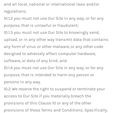
and all local, national or international laws and/or
regulations;
10.1.2 you must not use Our Site in any way, or for any
purpose, that is unlawful or fraudulent;
10.1.3 you must not use Our Site to knowingly send,
upload, or in any other way transmit data that contains
any form of virus or other malware, or any other code
designed to adversely affect computer hardware,
software, or data of any kind; and
10.1.4 you must not use Our Site in any way, or for any
purpose, that is intended to harm any person or
persons in any way.
10.2 We reserve the right to suspend or terminate your
access to Our Site if you materially breach the
provisions of this Clause 10 or any of the other
provisions of these Terms and Conditions. Specifically,