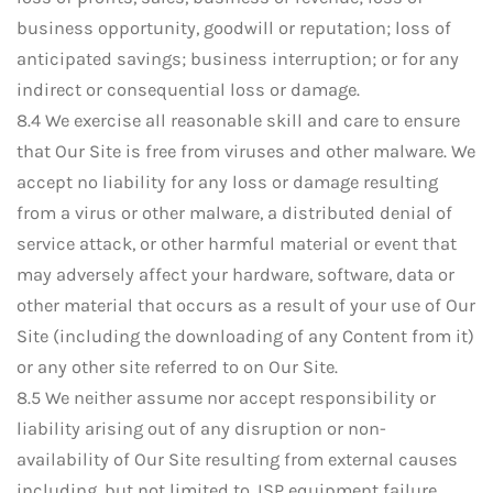
business opportunity, goodwill or reputation; loss of
anticipated savings; business interruption; or for any
indirect or consequential loss or damage.
8.4 We exercise all reasonable skill and care to ensure
that Our Site is free from viruses and other malware. We
accept no liability for any loss or damage resulting
from a virus or other malware, a distributed denial of
service attack, or other harmful material or event that
may adversely affect your hardware, software, data or
other material that occurs as a result of your use of Our
Site (including the downloading of any Content from it)
or any other site referred to on Our Site.
8.5 We neither assume nor accept responsibility or
liability arising out of any disruption or non-
availability of Our Site resulting from external causes
including, but not limited to, ISP equipment failure,