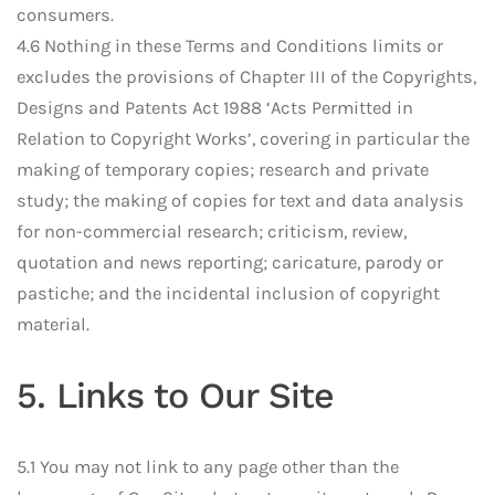
consumers.
4.6 Nothing in these Terms and Conditions limits or
excludes the provisions of Chapter III of the Copyrights,
Designs and Patents Act 1988 ‘Acts Permitted in
Relation to Copyright Works’, covering in particular the
making of temporary copies; research and private
study; the making of copies for text and data analysis
for non-commercial research; criticism, review,
quotation and news reporting; caricature, parody or
pastiche; and the incidental inclusion of copyright
material.
5. Links to Our Site
5.1 You may not link to any page other than the