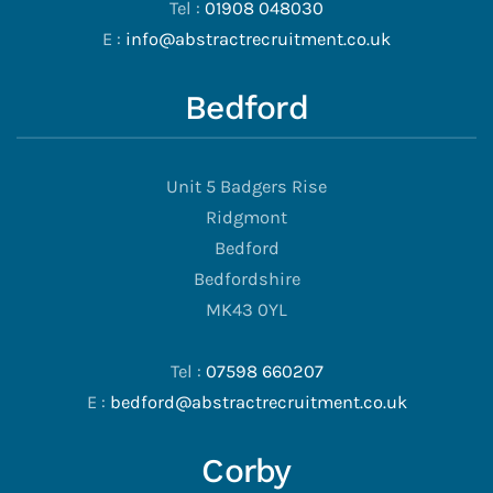
Tel :
01908 048030
E :
info@abstractrecruitment.co.uk
Bedford
Unit 5 Badgers Rise
Ridgmont
Bedford
Bedfordshire
MK43 0YL
Tel :
07598 660207
E :
bedford@abstractrecruitment.co.uk
Corby