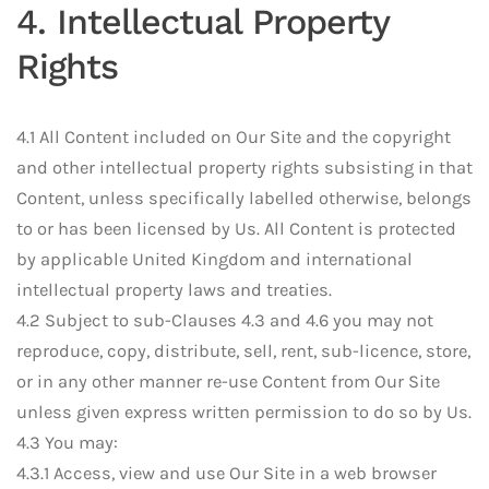
4. Intellectual Property
Rights
4.1 All Content included on Our Site and the copyright
and other intellectual property rights subsisting in that
Content, unless specifically labelled otherwise, belongs
to or has been licensed by Us. All Content is protected
by applicable United Kingdom and international
intellectual property laws and treaties.
4.2 Subject to sub-Clauses 4.3 and 4.6 you may not
reproduce, copy, distribute, sell, rent, sub-licence, store,
or in any other manner re-use Content from Our Site
unless given express written permission to do so by Us.
4.3 You may:
4.3.1 Access, view and use Our Site in a web browser