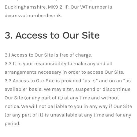
Buckinghamshire, MK9 2HP. Our VAT number is
desmkvatnumberdesmk.
3. Access to Our Site
3.1 Access to Our Site is free of charge.
3.2 It is your responsibility to make any and all
arrangements necessary in order to access Our Site.
3.3 Access to Our Site is provided “as is” and on an “as
available” basis. We may alter, suspend or discontinue
Our Site (or any part of it) at any time and without
notice. We will not be liable to you in any way if Our Site
(or any part of it) is unavailable at any time and for any
period.