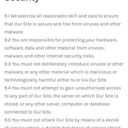
9.1 We exercise all reasonable skill and care to ensure
that Our Site is secure and free from viruses and other
malware.
9.2 You are responsible for protecting your hardware,
software, data and other material from viruses,
malware, and other internet security risks.
9.3 You must not deliberately introduce viruses or other
malware, or any other material which is malicious or
technologically harmful either to or via Our Site.
9.4 You must not attempt to gain unauthorised access
to any part of Our Site, the server on which Our Site is
stored, or any other server, computer, or database
connected to Our Site.
9.5 You must not attack Our Site by means of a denial
of service attack, a distributed denial of service attack,