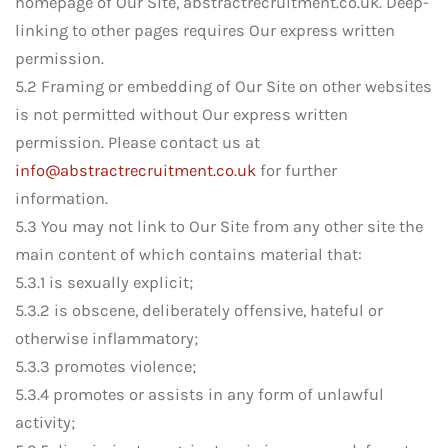
homepage of Our Site, abstractrecruitment.co.uk. Deep-
linking to other pages requires Our express written
permission.
5.2 Framing or embedding of Our Site on other websites
is not permitted without Our express written
permission. Please contact us at
info@abstractrecruitment.co.uk
for further
information.
5.3 You may not link to Our Site from any other site the
main content of which contains material that:
5.3.1 is sexually explicit;
5.3.2 is obscene, deliberately offensive, hateful or
otherwise inflammatory;
5.3.3 promotes violence;
5.3.4 promotes or assists in any form of unlawful
activity;