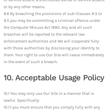
or by any other means.
9.6 By breaching the provisions of sub-Clauses 9.3 to
9.5 you may be committing a criminal offence under
the Computer Misuse Act 1990. Any and all such
breaches will be reported to the relevant law
enforcement authorities and We will cooperate fully
with those authorities by disclosing your identity to
them. Your right to use Our Site will cease immediately
in the event of such a breach.
10. Acceptable Usage Policy
10.1 You may only use Our Site in a manner that is
lawful. Specifically:
10.1.1 you must ensure that you comply fully with any