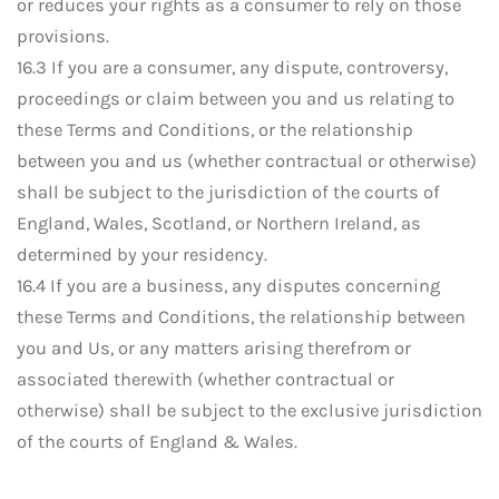
or reduces your rights as a consumer to rely on those
provisions.
16.3 If you are a consumer, any dispute, controversy,
proceedings or claim between you and us relating to
these Terms and Conditions, or the relationship
between you and us (whether contractual or otherwise)
shall be subject to the jurisdiction of the courts of
England, Wales, Scotland, or Northern Ireland, as
determined by your residency.
16.4 If you are a business, any disputes concerning
these Terms and Conditions, the relationship between
you and Us, or any matters arising therefrom or
associated therewith (whether contractual or
otherwise) shall be subject to the exclusive jurisdiction
of the courts of England & Wales.