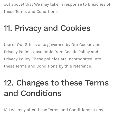
out above) that We may take in response to breaches of
these Terms and Conditions.
11. Privacy and Cookies
Use of Our Site is also governed by Our Cookie and
Privacy Policies, available from Cookie Policy and
Privacy Policy. These policies are incorporated into
these Terms and Conditions by this reference.
12. Changes to these Terms
and Conditions
12.1 We may alter these Terms and Conditions at any