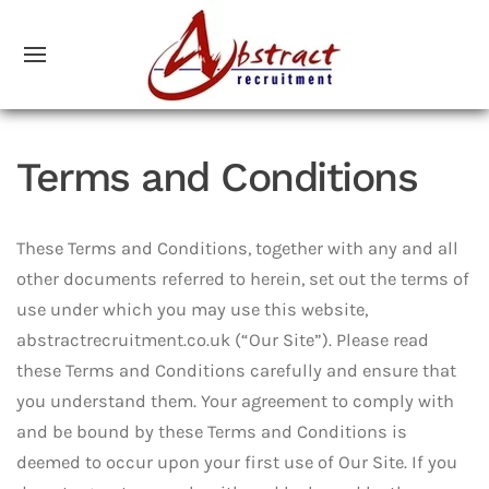
Terms and Conditions
These Terms and Conditions, together with any and all
other documents referred to herein, set out the terms of
use under which you may use this website,
abstractrecruitment.co.uk (“Our Site”). Please read
these Terms and Conditions carefully and ensure that
you understand them. Your agreement to comply with
and be bound by these Terms and Conditions is
deemed to occur upon your first use of Our Site. If you