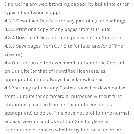
(including any web browsing capability built into other
types of software or app);
4.3.2 Download Our Site (or any part of it) for caching;
4.3.3 Print one copy of any pages from Our Site;
4.3.4 Download extracts from pages on Our Site; and
4.3.5 Save pages from Our Site for later and/or offline
viewing.
4.4 Our status as the owner and author of the Content
on Our Site (or that of identified licensors, as
appropriate) must always be acknowledged.
4.5 You may not use any Content saved or downloaded
from Our Site for commercial purposes without first
obtaining a licence from us (or our licensors, as
appropriate) to do so. This does not prohibit the normal
access, viewing and use of Our Site for general
information purposes whether by business users or