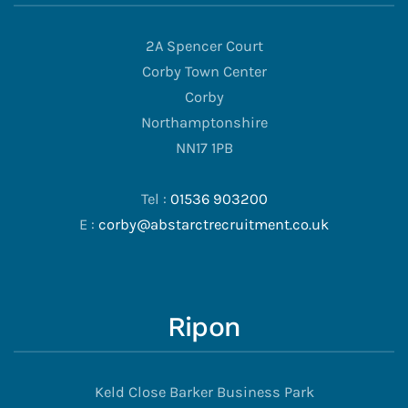
2A Spencer Court
Corby Town Center
Corby
Northamptonshire
NN17 1PB
Tel :
01536 903200
E :
corby@abstarctrecruitment.co.uk
Ripon
Keld Close Barker Business Park