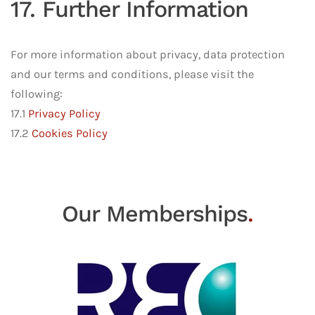
17. Further Information
For more information about privacy, data protection
and our terms and conditions, please visit the
following:
17.1
Privacy Policy
17.2
Cookies Policy
Our Memberships
.