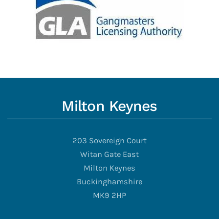
Milton Keynes
203 Sovereign Court
Witan Gate East
Milton Keynes
Buckinghamshire
MK9 2HP