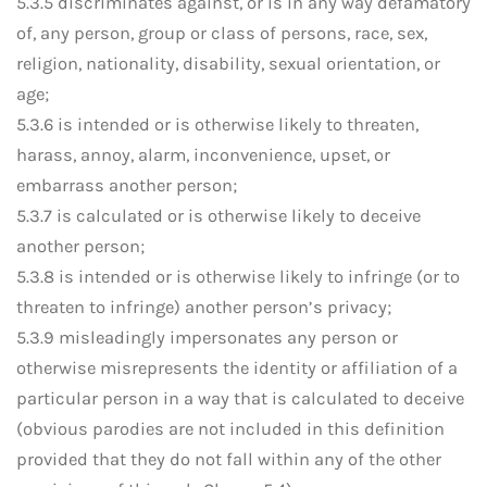
5.3.5 discriminates against, or is in any way defamatory
of, any person, group or class of persons, race, sex,
religion, nationality, disability, sexual orientation, or
age;
5.3.6 is intended or is otherwise likely to threaten,
harass, annoy, alarm, inconvenience, upset, or
embarrass another person;
5.3.7 is calculated or is otherwise likely to deceive
another person;
5.3.8 is intended or is otherwise likely to infringe (or to
threaten to infringe) another person’s privacy;
5.3.9 misleadingly impersonates any person or
otherwise misrepresents the identity or affiliation of a
particular person in a way that is calculated to deceive
(obvious parodies are not included in this definition
provided that they do not fall within any of the other