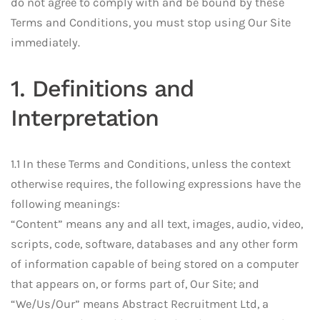
do not agree to comply with and be bound by these
Terms and Conditions, you must stop using Our Site
immediately.
1. Definitions and
Interpretation
1.1 In these Terms and Conditions, unless the context
otherwise requires, the following expressions have the
following meanings:
“Content” means any and all text, images, audio, video,
scripts, code, software, databases and any other form
of information capable of being stored on a computer
that appears on, or forms part of, Our Site; and
“We/Us/Our” means Abstract Recruitment Ltd, a