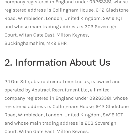
company registered in England under 09263381, whose
registered address is Collingham House, 6-12 Gladstone
Road, Wimbledon, London, United Kingdom, SW19 1QT
and whose main trading address is 203 Sovereign
Court, Witan Gate East, Milton Keynes,
Buckinghamshire, MK9 2HP.
2. Information About Us
2.1 Our Site, abstractrecruitment.co.uk, is owned and
operated by Abstract Recruitment Ltd, a limited
company registered in England under 09263381, whose
registered address is Collingham House, 6-12 Gladstone
Road, Wimbledon, London, United Kingdom, SW19 1QT
and whose main trading address is 203 Sovereign
Court, Witan Gate East, Milton Keynes,