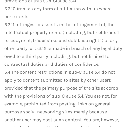
provisions of this sub-Clause 5.4);
5.3.10 implies any form of affiliation with us where
none exists;
5.3.11 infringes, or assists in the infringement of, the
intellectual property rights (including, but not limited
to, copyright, trademarks and database rights) of any
other party; or 5.3.12 is made in breach of any legal duty
owed to a third party including, but not limited to,
contractual duties and duties of confidence.
5.4 The content restrictions in sub-Clause 5.4 do not
apply to content submitted to sites by other users
provided that the primary purpose of the site accords
with the provisions of sub-Clause 5.4. You are not, for
example, prohibited from posting links on general-
purpose social networking sites merely because
another user may post such content. You are, however,