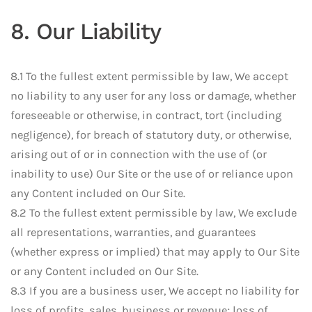
8. Our Liability
8.1 To the fullest extent permissible by law, We accept
no liability to any user for any loss or damage, whether
foreseeable or otherwise, in contract, tort (including
negligence), for breach of statutory duty, or otherwise,
arising out of or in connection with the use of (or
inability to use) Our Site or the use of or reliance upon
any Content included on Our Site.
8.2 To the fullest extent permissible by law, We exclude
all representations, warranties, and guarantees
(whether express or implied) that may apply to Our Site
or any Content included on Our Site.
8.3 If you are a business user, We accept no liability for
loss of profits, sales, business or revenue; loss of