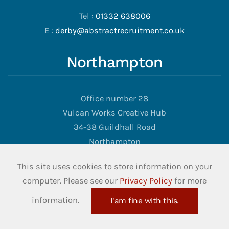
Tel :
01332 638006
E :
derby@abstractrecruitment.co.uk
Northampton
Office number 28
Vulcan Works Creative Hub
34-38 Guildhall Road
Northampton
NN1 1EW
This site uses cookies to store information on your
computer. Please see our
Privacy Policy
for more
Tel :
01902 973570
E :
info@abstractrecruitment.co.uk
information.
I'am fine with this.