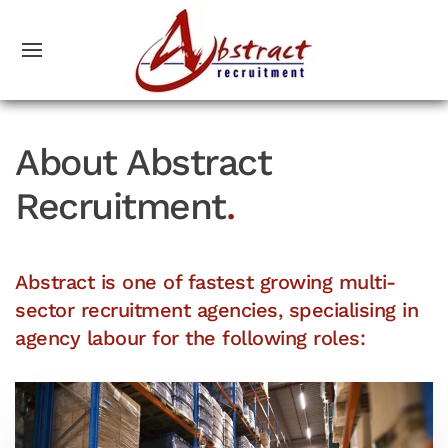
About Abstract
Recruitment
.
Abstract is one of fastest growing multi-
sector recruitment agencies, specialising in
agency labour for the following roles: