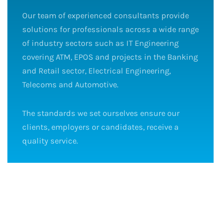
Our team of experienced consultants provide
solutions for professionals across a wide range
of industry sectors such as IT Engineering
covering ATM, EPOS and projects in the Banking
and Retail sector, Electrical Engineering,
Telecoms and Automotive.
The standards we set ourselves ensure our
clients, employers or candidates, receive a
quality service.