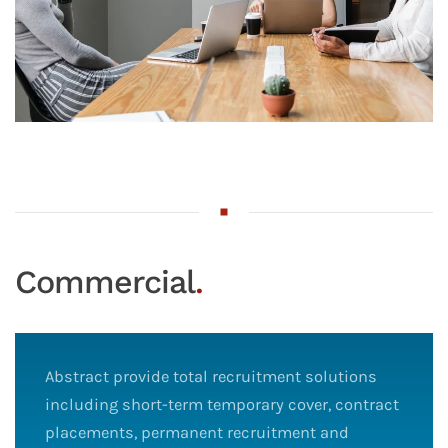
Commercial
.
Abstract provide total recruitment solutions
including short-term temporary cover, contract
placements, permanent recruitment and