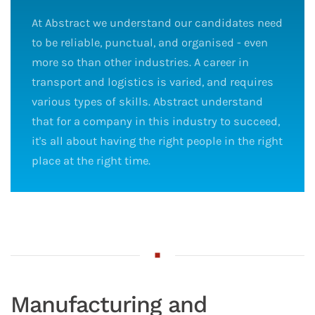
At Abstract we understand our candidates need
to be reliable, punctual, and organised - even
more so than other industries. A career in
transport and logistics is varied, and requires
various types of skills. Abstract understand
that for a company in this industry to succeed,
it's all about having the right people in the right
place at the right time.
Manufacturing and