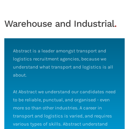
Warehouse and Industrial
.
Abstract is a leader amongst transport and
logistics recruitment agencies, because we
understand what transport and logistics is all
about.
At Abstract we understand our candidates need
to be reliable, punctual, and organised - even
more so than other industries. A career in
transport and logistics is varied, and requires
various types of skills. Abstract understand