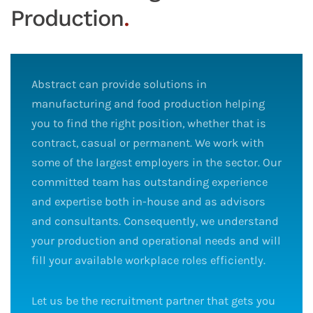
Production
.
Abstract can provide solutions in
manufacturing and food production helping
you to find the right position, whether that is
contract, casual or permanent. We work with
some of the largest employers in the sector. Our
committed team has outstanding experience
and expertise both in-house and as advisors
and consultants. Consequently, we understand
your production and operational needs and will
fill your available workplace roles efficiently.
Let us be the recruitment partner that gets you