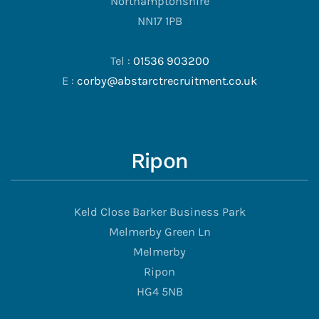
Northamptonshire
NN17 1PB
Tel :
01536 903200
E :
corby@abstarctrecruitment.co.uk
Ripon
Keld Close Barker Business Park
Melmerby Green Ln
Melmerby
Ripon
HG4 5NB