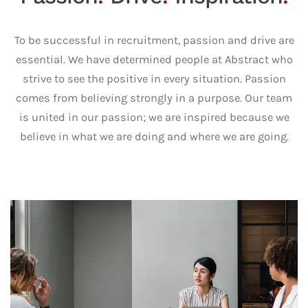
To be successful in recruitment, passion and drive are
essential. We have determined people at Abstract who
strive to see the positive in every situation. Passion
comes from believing strongly in a purpose. Our team
is united in our passion; we are inspired because we
believe in what we are doing and where we are going.