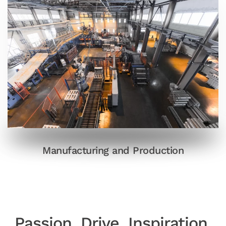
Manufacturing and Production
Passion
.
Drive
.
Inspiration
.