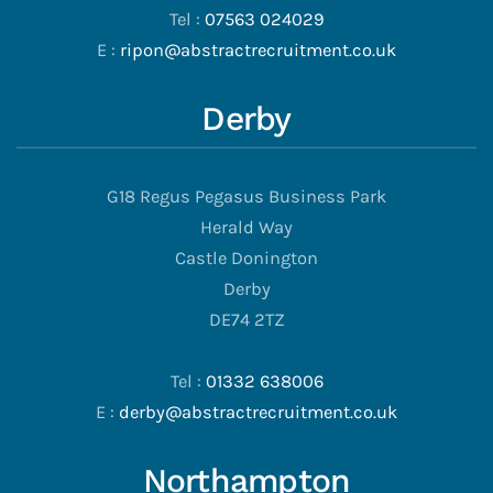
Tel :
07563 024029
E :
ripon@abstractrecruitment.co.uk
Derby
G18 Regus Pegasus Business Park
Herald Way
Castle Donington
Derby
DE74 2TZ
Tel :
01332 638006
E :
derby@abstractrecruitment.co.uk
Northampton