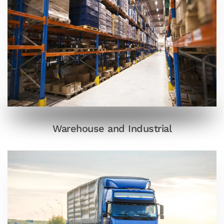
Warehouse and Industrial