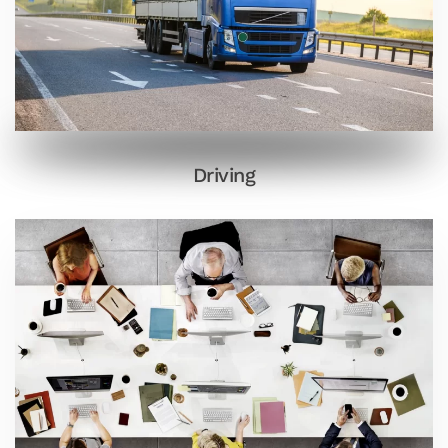
Driving