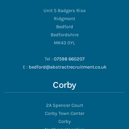
Unit 5 Badgers Rise
Ridgmont
Bedford
Bedfordshire
MK43 0YL
Tel :
07598 660207
E :
bedford@abstractrecruitment.co.uk
Corby
2A Spencer Court
Corby Town Center
Corby