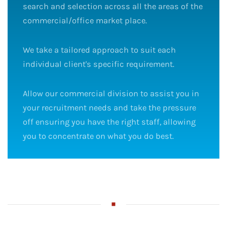
search and selection across all the areas of the
commercial/office market place.
We take a tailored approach to suit each
individual client's specific requirement.
Allow our commercial division to assist you in
your recruitment needs and take the pressure
off ensuring you have the right staff, allowing
you to concentrate on what you do best.