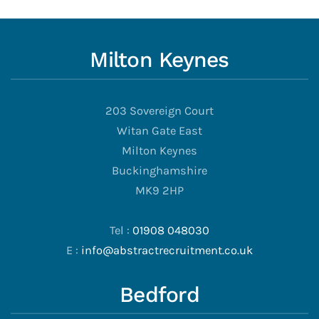
Milton Keynes
203 Sovereign Court
Witan Gate East
Milton Keynes
Buckinghamshire
MK9 2HP
Tel :
01908 048030
E :
info@abstractrecruitment.co.uk
Bedford