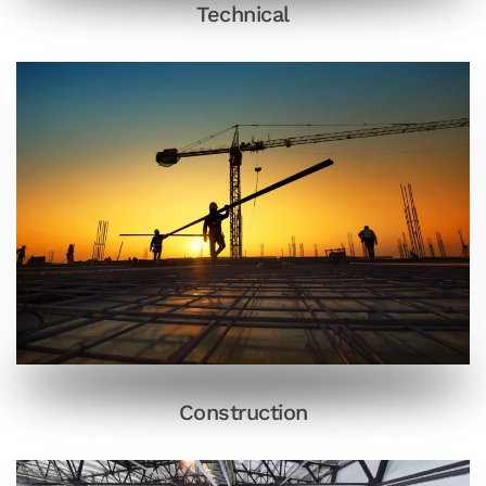
Technical
Construction