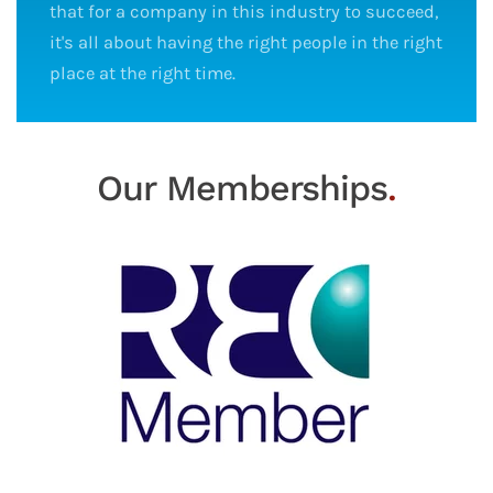
that for a company in this industry to succeed,
it's all about having the right people in the right
place at the right time.
Our Memberships
.