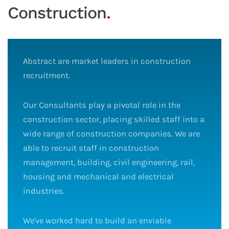
Construction
.
Abstract are market leaders in construction
recruitment.
Our Consultants play a pivotal role in the
construction sector, placing skilled staff into a
wide range of construction companies. We are
able to recruit staff in construction
management, building, civil engineering, rail,
housing and mechanical and electrical
industries.
We've worked hard to build an enviable