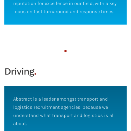
reputation for excellence in our field, with a key
focus on fast turnaround and response times.
Driving
.
Abstract is a leader amongst transport and
logistics recruitment agencies, because we
understand what transport and logistics is all
about.