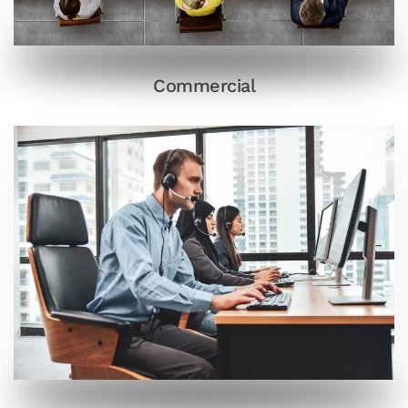
Commercial