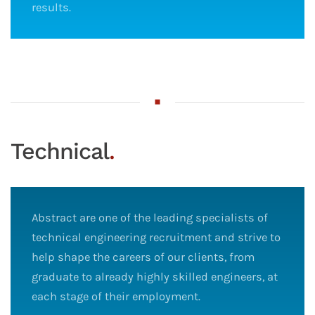
results.
Technical
.
Abstract are one of the leading specialists of
technical engineering recruitment and strive to
help shape the careers of our clients, from
graduate to already highly skilled engineers, at
each stage of their employment.