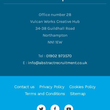
Office number 28
Vulcan Works Creative Hub
34-38 Guildhall Road
Northampton
NN1 1EW
Tel :
01902 973570
E :
info@abstractrecruitment.co.uk
Contact us
Privacy Policy
Cookies Policy
Terms and Conditions
Sitemap